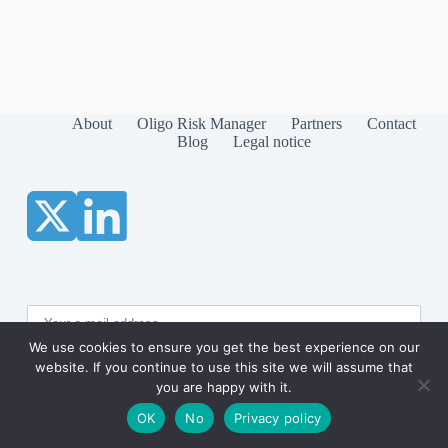
About
Oligo Risk Manager
Partners
Contact
Blog
Legal notice
We use cookies to ensure you get the best experience on our
website. If you continue to use this site we will assume that
you are happy with it.
OK
No
Privacy policy
Copyright © 2026 RECIPROC-IT.