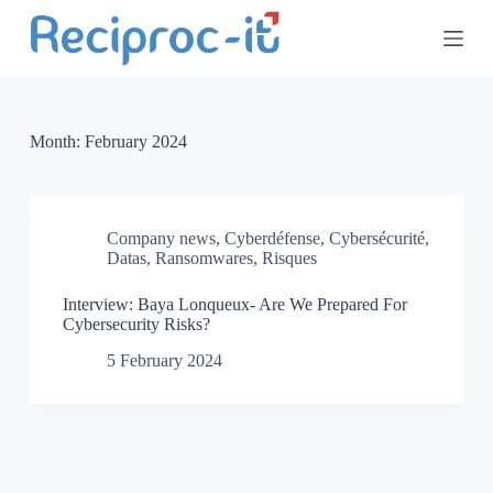
S
k
i
p
t
o
c
Month:
February 2024
o
n
t
e
n
Company news
,
Cyberdéfense
,
Cybersécurité
,
t
Datas
,
Ransomwares
,
Risques
Interview: Baya Lonqueux- Are We Prepared For
Cybersecurity Risks?
5 February 2024