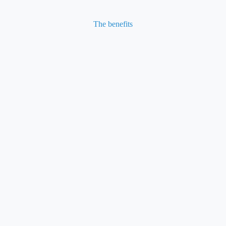
The benefits