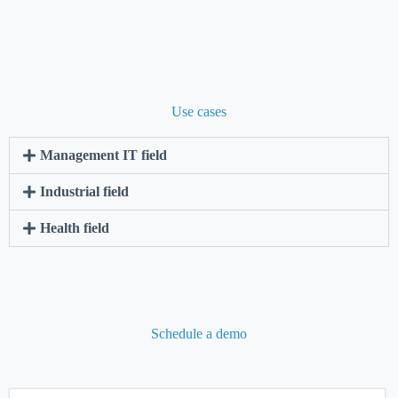
Use cases
Management IT field
Industrial field
Health field
Schedule a demo