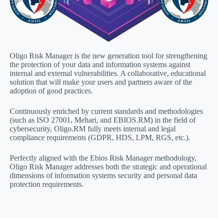
Oligo Risk Manager is the new generation tool for strengthening
the protection of your data and information systems against
internal and external vulnerabilities. A collaborative, educational
solution that will make your users and partners aware of the
adoption of good practices.
Continuously enriched by current standards and methodologies
(such as ISO 27001, Mehari, and EBIOS.RM) in the field of
cybersecurity, Oligo.RM fully meets internal and legal
compliance requirements (GDPR, HDS, LPM, RGS, etc.).
Perfectly aligned with the Ebios Risk Manager methodology,
Oligo Risk Manager addresses both the strategic and operational
dimensions of information systems security and personal data
protection requirements.