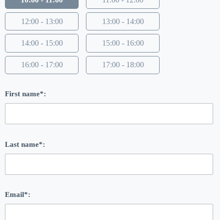
12:00 - 13:00
13:00 - 14:00
14:00 - 15:00
15:00 - 16:00
16:00 - 17:00
17:00 - 18:00
First name*:
Last name*:
Email*: