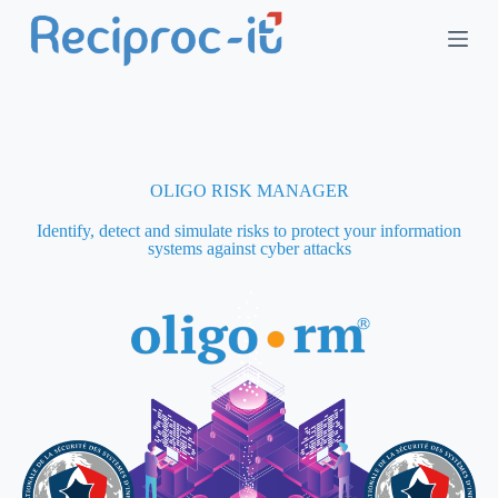
S
k
i
p
t
o
c
o
n
OLIGO RISK MANAGER
t
e
Identify, detect and simulate risks to protect your information
n
systems against cyber attacks
t