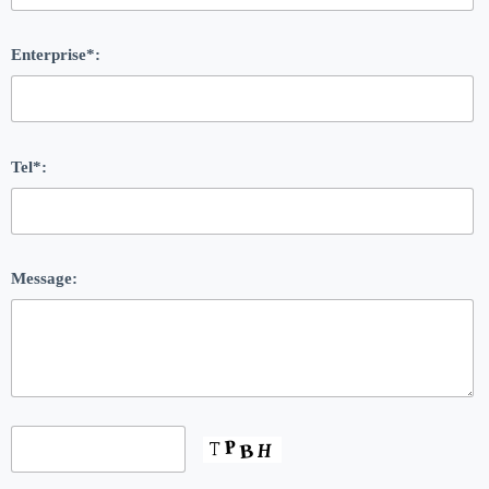
Enterprise*:
Tel*:
Message: