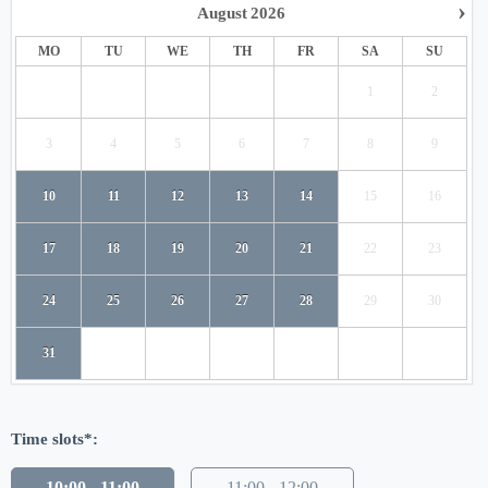
›
August
2026
MO
TU
WE
TH
FR
SA
SU
1
2
3
4
5
6
7
8
9
10
11
12
13
14
15
16
17
18
19
20
21
22
23
24
25
26
27
28
29
30
31
Time slots*:
10:00 - 11:00
11:00 - 12:00